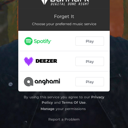
Silent Night
03:23
Forget It
Darling
03:47
Choose your preferred music service
In the Corner
02:36
Play
Someday
03:17
Call Me the Devil
02:35
Play
Tears on Your Face
03:51
Play
By using this service you agree to our
Privacy
Policy
and
Terms Of Use
.
Manage
your permissions
Report a Problem