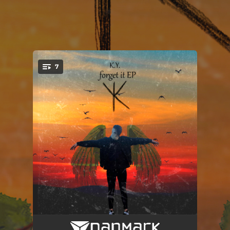
7
You're all set!
Broke again
04:10