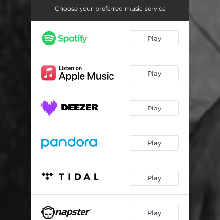
Control (feat. Jahboy)
02:50
Choose your preferred music service
Bamilo
03:05
Play
Hakuna Matata
02:59
Give Am
02:07
Play
Play
Play
Play
Play