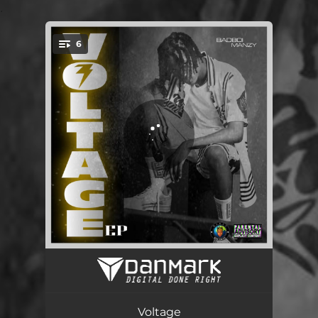
.
6
You're all set!
Looseguard
02:58
Over You
02:43
Voltage