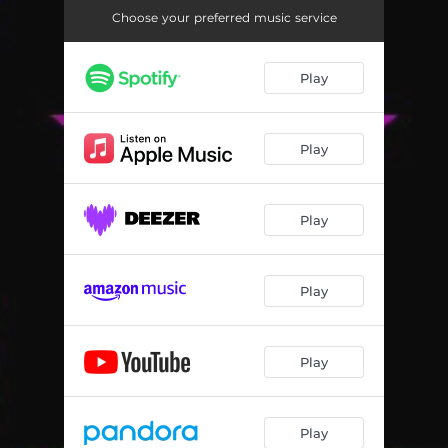
Choose your preferred music service
Play
Play
Play
Play
Play
Play