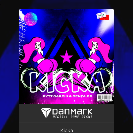
.
You're all set!
Kicka
03:45
Kicka