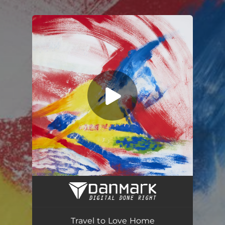
.
You're all set!
Travel to Love Home
03:20
Travel to Love Home