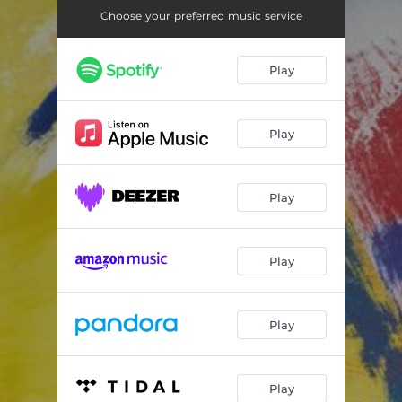
Choose your preferred music service
Play
Play
Play
Play
Play
Play