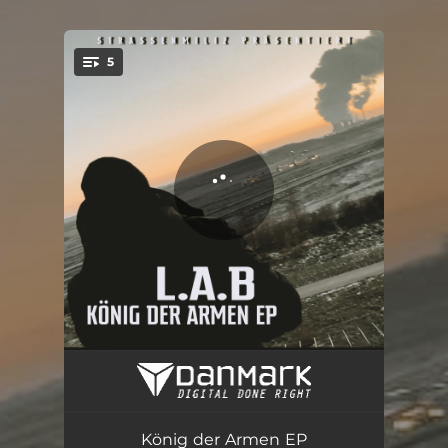
.
5
You're all set!
König der Armen
04:04
Grüner Teufel
02:41
König der Armen EP