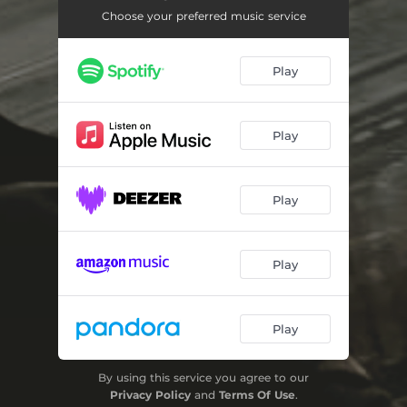
Rockstar
04:00
Choose your preferred music service
Raumschiff
03:23
Play
Traum
03:15
Play
Play
Play
Play
By using this service you agree to our
Privacy Policy
and
Terms Of Use
.