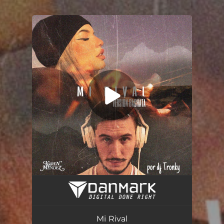
You're all set!
Mi Rival