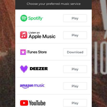
Choose your preferred music service
Play
Play
Download
Play
Play
Play