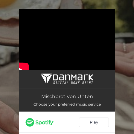
.
You're all set!
Mischbrot von Unten
Choose your preferred music service
Play