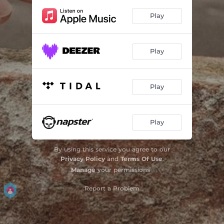
Play
Play
Play
Play
By using this service you agree to our
Privacy Policy
and
Terms Of Use
.
Manage
your permissions
Report a Problem