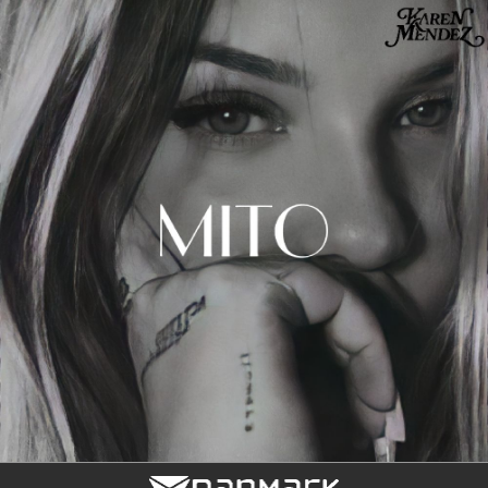
.
You're all set!
03:13
Mito