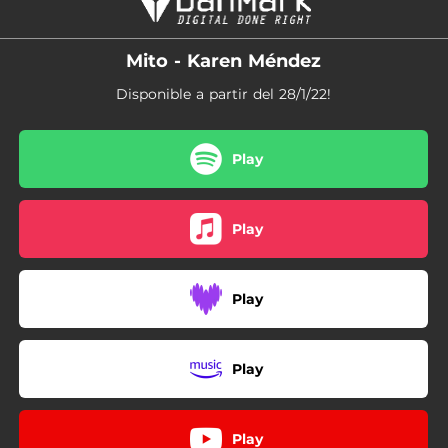
Mito - Karen Méndez
Disponible a partir del 28/1/22!
Play
Play
Play
Play
Play