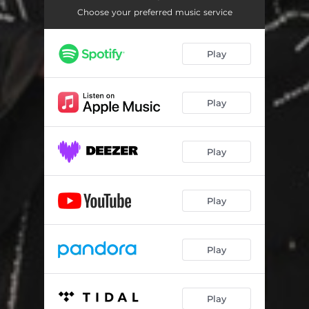
Choose your preferred music service
Play
Play
Play
Play
Play
Play