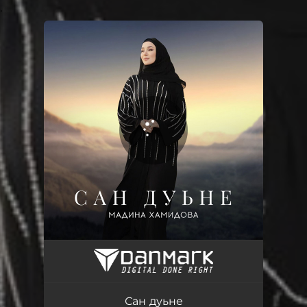
.
You're all set!
Сан дуьне
05:03
Сан дуьне