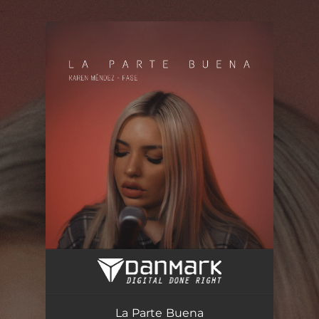
.
You're all set!
La Parte Buena
03:43
La Parte Buena