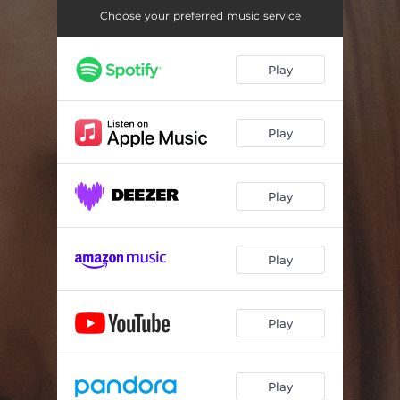
Choose your preferred music service
Play
Play
Play
Play
Play
Play