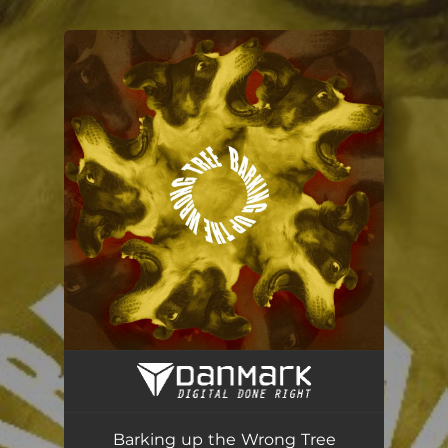
.
You're all set!
Barking up the Wrong Tree
04:42
Barking up the Wrong Tree