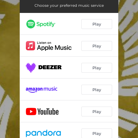
Choose your preferred music service
Play
Play
Play
Play
Play
Play