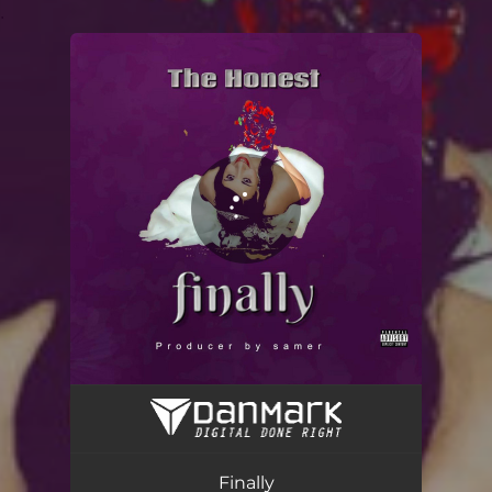
.
You're all set!
Finally
02:26
Finally