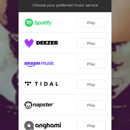
Choose your preferred music service
Play
Play
Play
Play
Play
Play