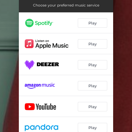
Choose your preferred music service
Play
Play
Play
Play
Play
Play