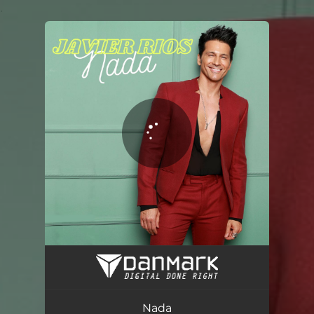
.
You're all set!
Nada
02:58
Nada