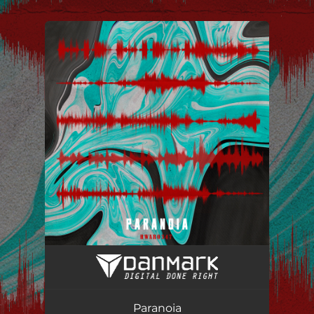
.
You're all set!
Paranoia
02:16
Paranoia