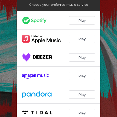
Choose your preferred music service
Play
Play
Play
Play
Play
Play