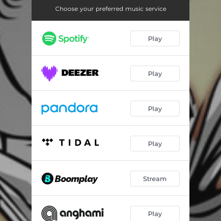
Choose your preferred music service
Play
Play
Play
Play
Stream
Play