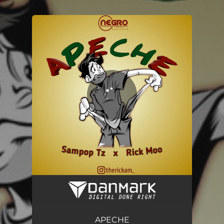
.
You're all set!
APECHE
03:54
APECHE