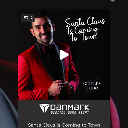
2
You're all set!
Santa Claus Is Coming to Town
02:08
Santa Claus Is Coming to Town (Sax Version)
02:08
Santa Claus Is Coming to Town