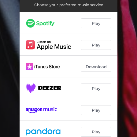
Choose your preferred music service
Play
Play
Download
Play
Play
Play