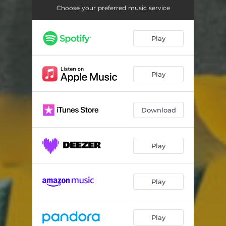
Choose your preferred music service
Play
Play
Download
Play
Play
Play