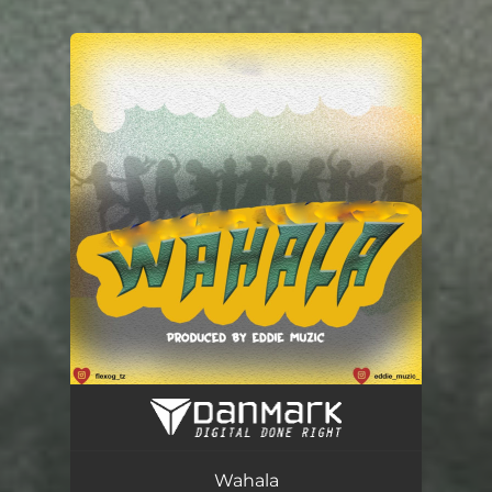
You're all set!
Wahala
03:08
Wahala