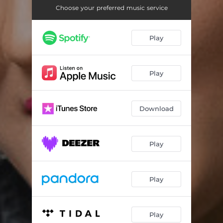
Bugun ayt
03:20
Choose your preferred music service
Dadajon
03:50
Play
Dutor
03:43
Erkatoy
03:19
Play
Gap bo'libdi
03:36
Ketma - Remix
03:26
Download
Kim o'zi
04:10
Ko'r bo'lsin
03:05
Play
I love you
03:22
Play
Raqs
03:40
San blokda
02:47
Play
Sashka
02:56