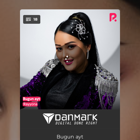
18
You're all set!
3 ta shart
03:28
Barno yigit
03:49
Bugun ayt