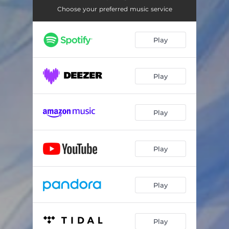
Choose your preferred music service
Play
Play
Play
Play
Play
Play