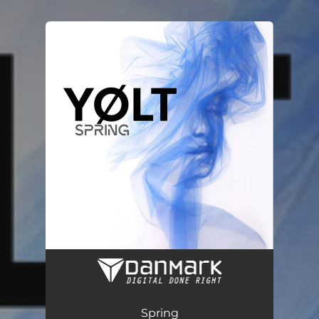
.
You're all set!
Spring
03:39
Spring