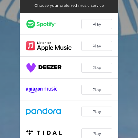
Choose your preferred music service
Play
Play
Play
Play
Play
Play