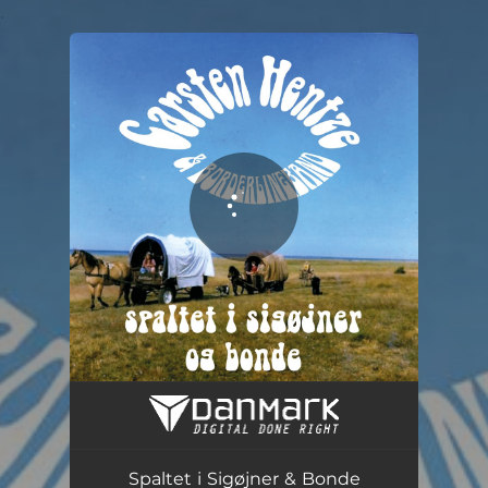
.
You're all set!
Spaltet i Sigøjner & Bonde
04:24
Spaltet i Sigøjner & Bonde