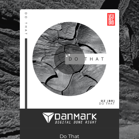
.
You're all set!
Do That
03:49
Do That