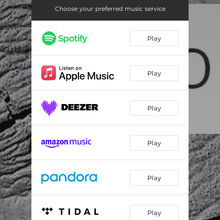
Choose your preferred music service
Play
Play
Play
Play
Play
Play