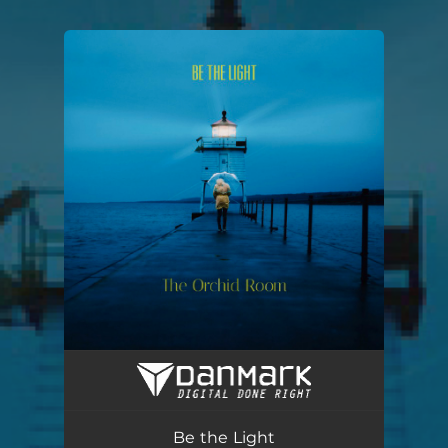
You're all set!
Be the Light
03:19
Be the Light