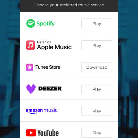
Choose your preferred music service
Play
Play
Download
Play
Play
Play