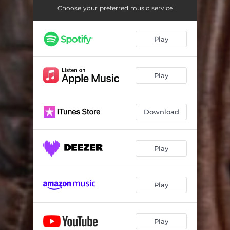
Choose your preferred music service
Play
Play
Download
Play
Play
Play