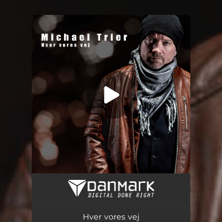
You're all set!
Hver vores vej
03:23
Hver vores vej