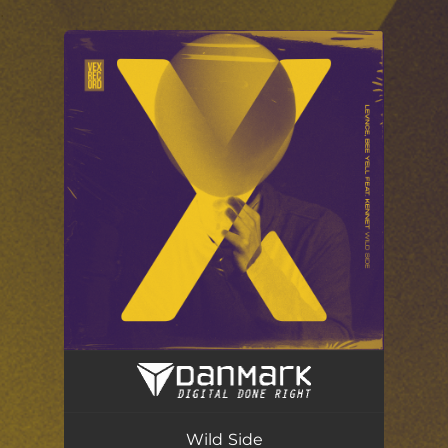
.
You're all set!
Wild Side (Radio Edit) [feat. Pablo Kennet]
03:45
Wild Side