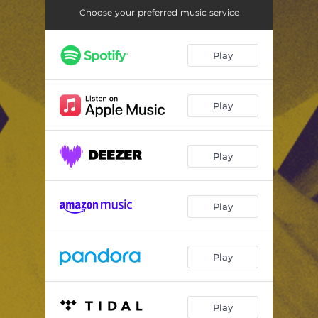
Choose your preferred music service
Play
Play
Play
Play
Play
Play