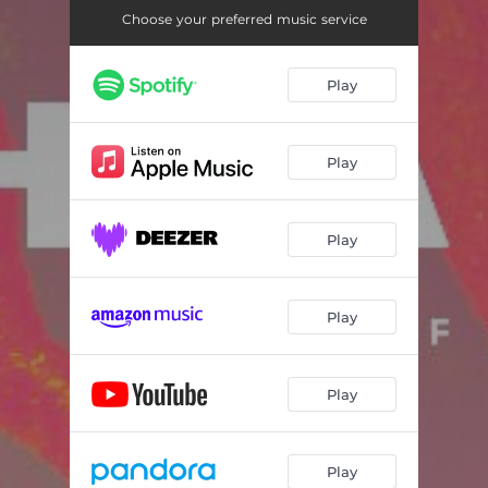
Choose your preferred music service
Play
Play
Play
Play
Play
Play