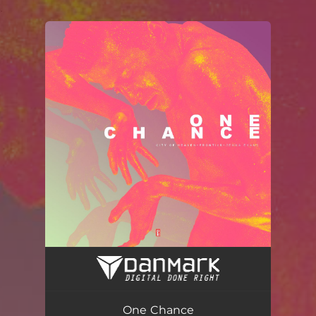
.
You're all set!
One Chance (Radio Edit)
04:14
One Chance