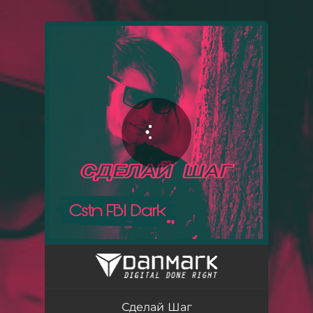
.
You're all set!
Сделай Шаг - Acapella
02:50
Сделай Шаг