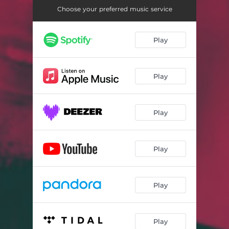
Choose your preferred music service
Play
Play
Play
Play
Play
Play