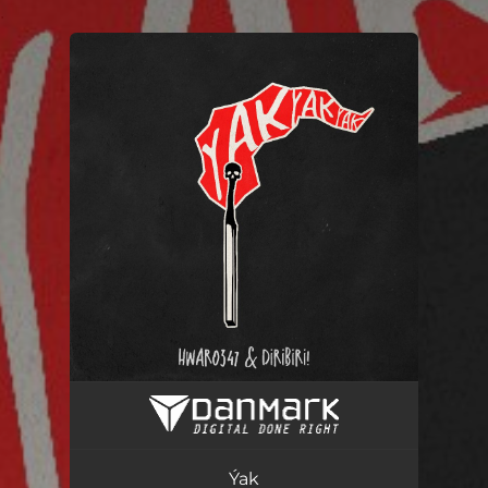
.
You're all set!
Ýak
03:20
Ýak