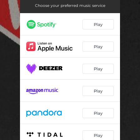
Choose your preferred music service
Play
Play
Play
Play
Play
Play