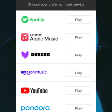
Choose your preferred music service
Play
Play
Play
Play
Play
Play