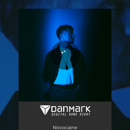
.
You're all set!
Novocaine
03:08
Novocaine