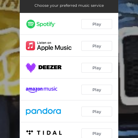
No Fear We From Heaven
04:29
Choose your preferred music service
Who We Are
03:15
Play
Play
Play
Play
Play
Play