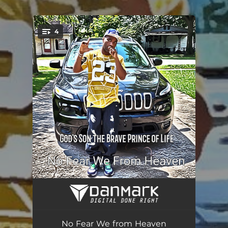
.
4
You're all set!
Bars 10
02:50
In A Million Words
04:27
No Fear We from Heaven