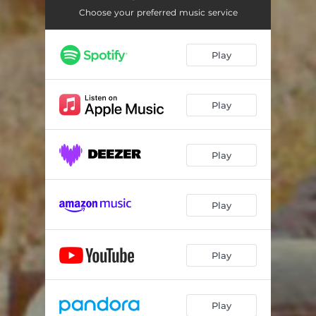
Choose your preferred music service
Play
Play
Play
Play
Play
Play