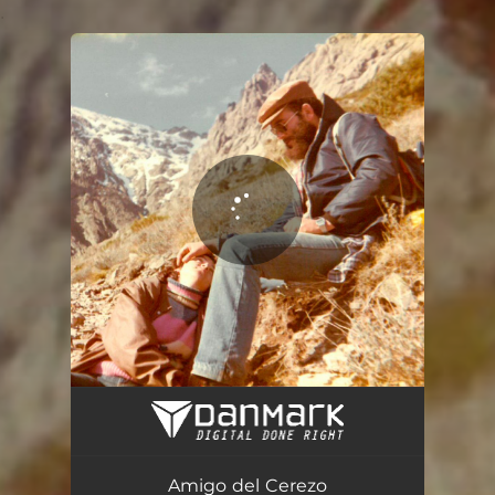
.
You're all set!
Amigo del Cerezo
04:08
Amigo del Cerezo