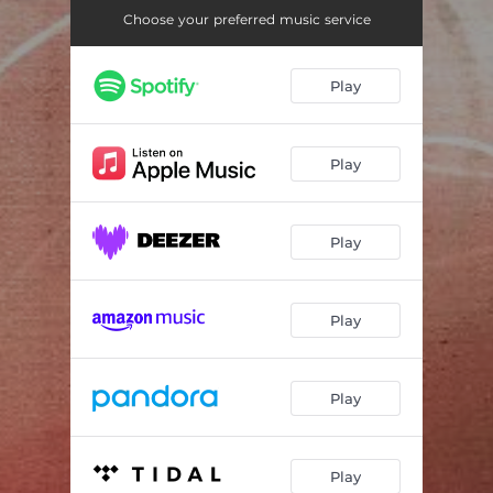
Choose your preferred music service
Play
Play
Play
Play
Play
Play