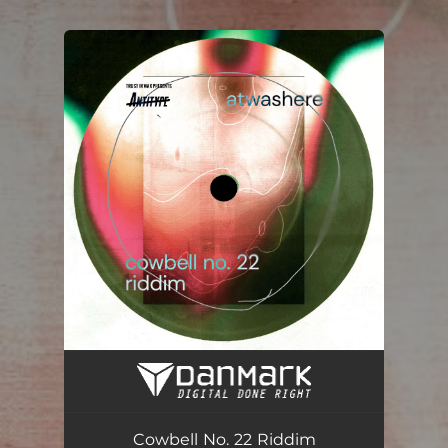
.
You're all set!
Cowbell No. 22 Riddim (Instrumental Version)
03:54
Cowbell No. 22 Riddim