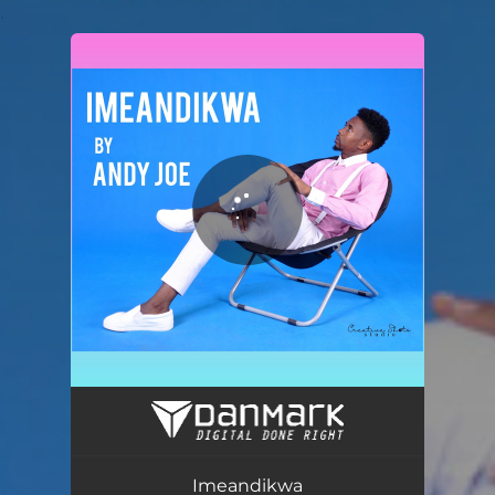
.
You're all set!
Imeandikwa
03:40
Imeandikwa