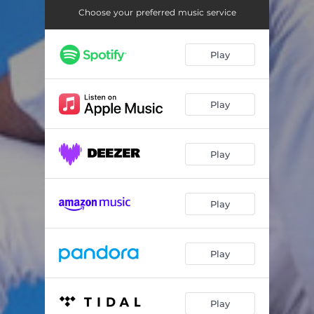
Choose your preferred music service
Play
Play
Play
Play
Play
Play