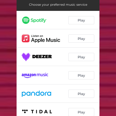
Choose your preferred music service
Play
Play
Play
Play
Play
Play