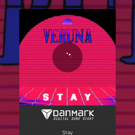
.
You're all set!
Stay
03:02
Stay