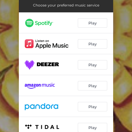
Faces
04:33
Choose your preferred music service
Ugly Monster
03:36
Play
Origami Doll
02:38
Protected
05:46
Play
Words
05:30
Sorrow
05:41
Play
The Mind
04:51
Second Fig
04:43
Play
Absentee
06:29
Play
Play