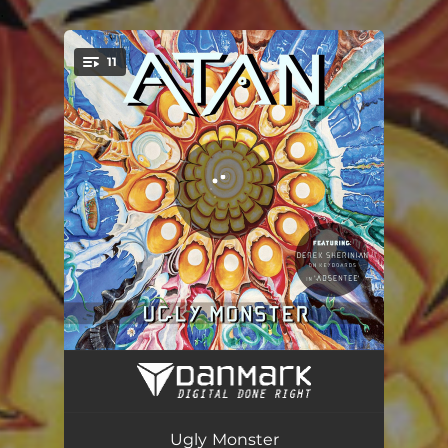
.
11
You're all set!
Clenching Teeth
04:04
Abducted
05:31
Ugly Monster