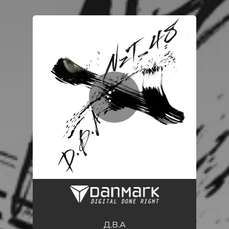
.
You're all set!
Д.В.А.
03:35
Д.В.А