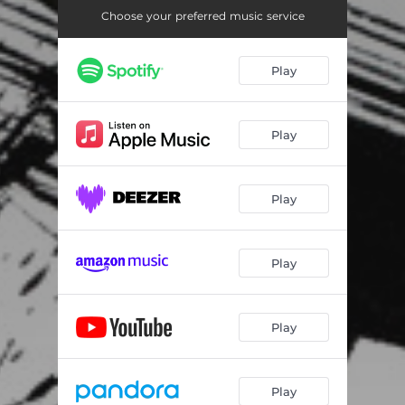
Choose your preferred music service
Play
Play
Play
Play
Play
Play