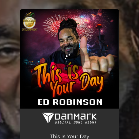
.
You're all set!
This Is Your Day
03:36
This Is Your Day