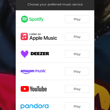
Choose your preferred music service
Play
Play
Play
Play
Play
Play