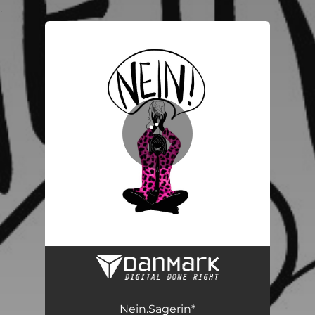
.
You're all set!
Nein.Sagerin*
03:43
Nein.Sagerin*