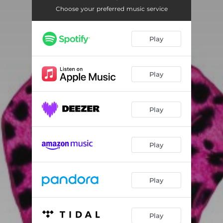
Choose your preferred music service
Play
Play
Play
Play
Play
Play