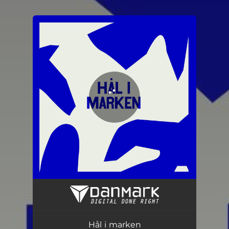
.
You're all set!
Hål i marken
03:06
Hål i marken