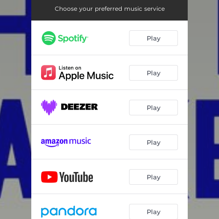
Choose your preferred music service
Play
Play
Play
Play
Play
Play