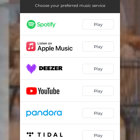
Choose your preferred music service
Play
Play
Play
Play
Play
Play