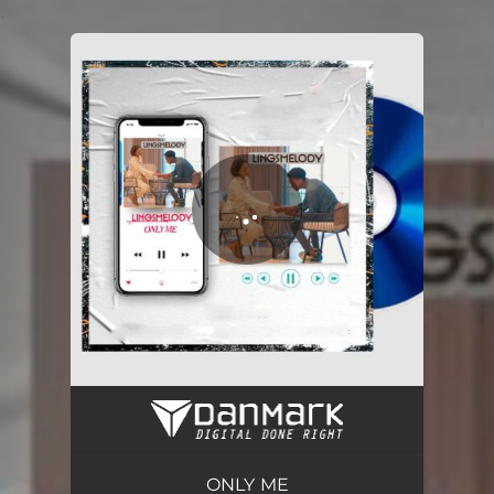
.
You're all set!
ONLY ME
02:48
ONLY ME