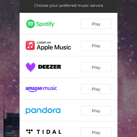
Do God a Favor (Instrumental version)
03:56
Choose your preferred music service
It All Ends Tonight (Instrumental version)
05:11
Play
Play
Play
Play
Play
Play