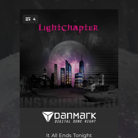
.
4
You're all set!
Dislocated (Instrumental version)
03:31
The Flame Is Still (Instrumental version)
04:02
It All Ends Tonight