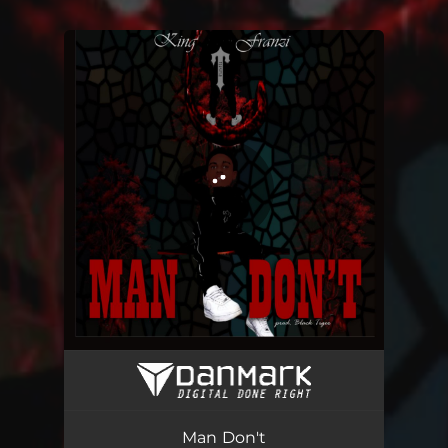
You're all set!
Man Don't
03:33
Man Don't