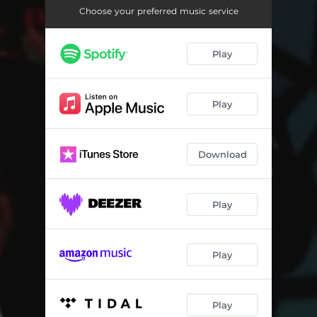
Choose your preferred music service
Play
Play
Download
Play
Play
Play