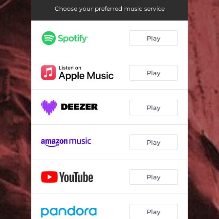
Choose your preferred music service
Play
Play
Play
Play
Play
Play