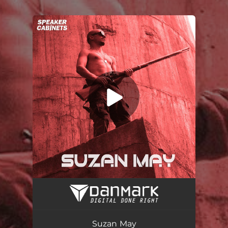
.
You're all set!
Suzan May
04:19
Suzan May