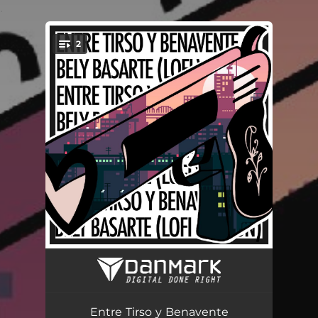
.
2
You're all set!
Entre Tirso y Benavente (lofi version)
03:42
Entre Tirso y Benavente
04:17
Entre Tirso y Benavente