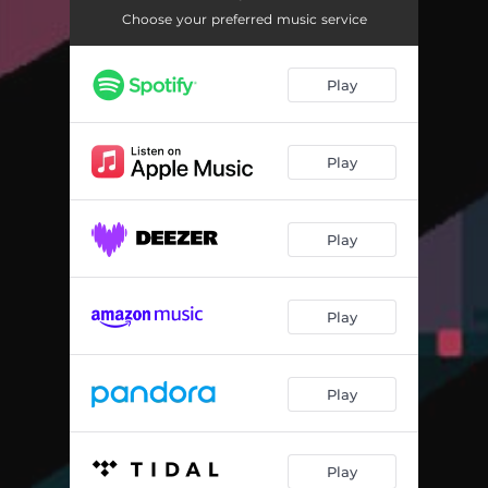
Choose your preferred music service
Play
Play
Play
Play
Play
Play