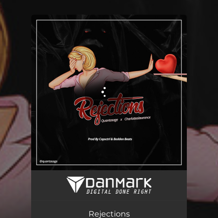
.
You're all set!
Rejections
03:12
Rejections