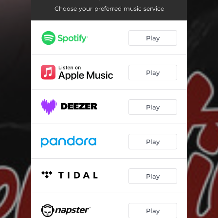
Choose your preferred music service
Play
Play
Play
Play
Play
Play