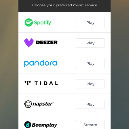
Cool Waters at Bahía de Sant Antoni
02:55
Choose your preferred music service
Long Waves at Mallorcas West Coast
03:10
Play
Relaxing Waves at Port del Canonge
02:57
Wind & Waves at the Port of Ajaccio
03:05
Play
Chilly Waves at Port de Pollenca
03:04
Gentle Waves at Èze-sur-Mer Beach
03:04
Play
Light Breeze at Cap de Formentor
03:19
Gentle Waves at Cap de Menorca
02:58
Play
Long Waves near Cala en Baster
02:56
Magic Morning at Myrtos Beach
02:32
Play
Healing Waves at Pinarello
03:02
Stream
In the turquoise Bay of Cala Salada
03:04