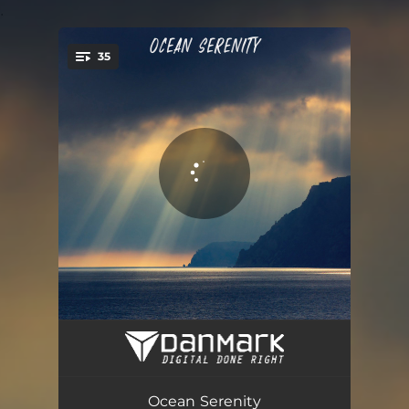
.
35
You're all set!
Beautiful Calming Waves at Triopetra Beach
02:36
Chilly Waves at Nice, Plage de Carras
03:07
Ocean Serenity