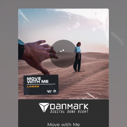
.
You're all set!
Move with Me (Radio Edit)
04:36
Move with Me