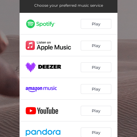
Choose your preferred music service
Play
Play
Play
Play
Play
Play