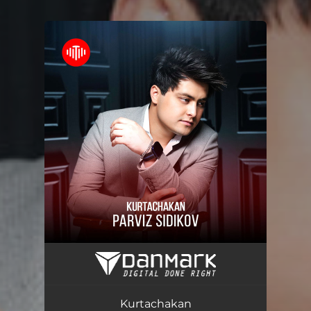
You're all set!
Kurtachakan
03:16
Kurtachakan