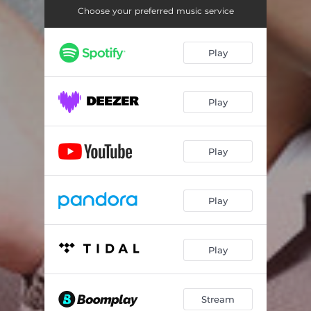
Choose your preferred music service
Play
Play
Play
Play
Play
Stream