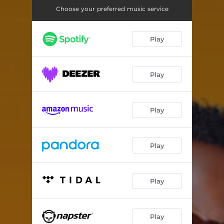
Choose your preferred music service
Play
Play
Play
Play
Play
Play