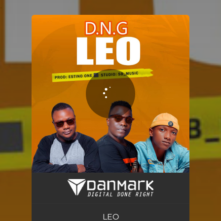
.
You're all set!
LEO
04:40
LEO