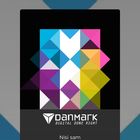
.
You're all set!
Nisi sam
04:00
Nisi sam