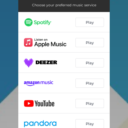
Choose your preferred music service
Play
Play
Play
Play
Play
Play