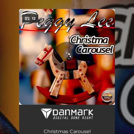
.
12
You're all set!
I Like A Sleighride
01:53
The Christmas Song (Merry Christmas To You)
02:16
Christmas Carousel