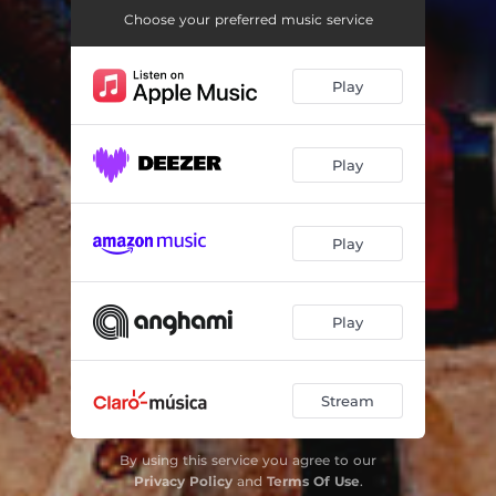
Don't Forget To Feed The Reindeer
02:31
Choose your preferred music service
The Star Carol
02:28
Play
The Christmas List
02:22
Christmas Carousel
02:07
Play
Santa Claus Is Coming To Town
02:05
The Christmas Waltz
02:38
Play
The Christmas Riddle
03:01
The Tree
01:30
Play
Deck The Halls
01:57
White Christmas
01:55
Stream
By using this service you agree to our
Privacy Policy
and
Terms Of Use
.